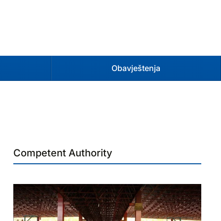
Obavještenja
Competent Authority