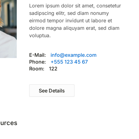
Lorem ipsum dolor sit amet, consetetur
sadipscing elitr, sed diam nonumy
eirmod tempor invidunt ut labore et
dolore magna aliquyam erat, sed diam
voluptua.
E-Mail:
info@example.com
Phone:
+555 123 45 67
Room:
122
See Details
urces