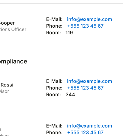
E-Mail:
info@example.com
Cooper
Phone:
+555 123 45 67
tions Officer
Room:
119
ompliance
E-Mail:
info@example.com
 Rossi
Phone:
+555 123 45 67
visor
Room:
344
E-Mail:
info@example.com
e
Phone:
+555 123 45 67
visor