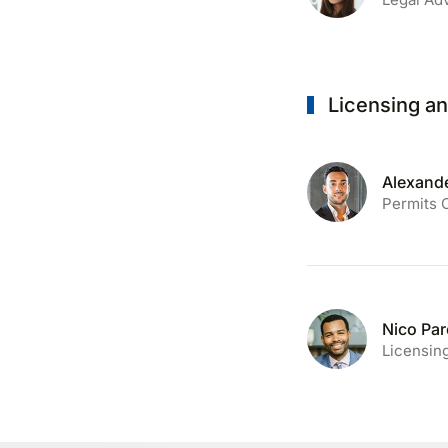
Licensing a
Alexande
Permits 
Nico Pa
Licensing