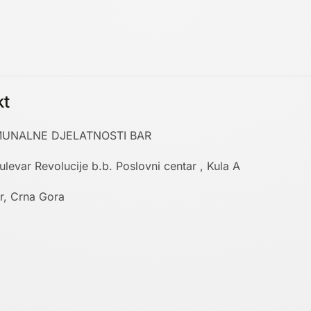
kt
UNALNE DJELATNOSTI BAR
ulevar Revolucije b.b. Poslovni centar , Kula A
r, Crna Gora