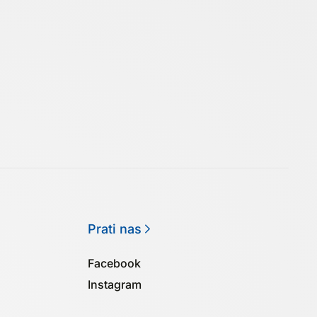
Prati nas
Facebook
Instagram