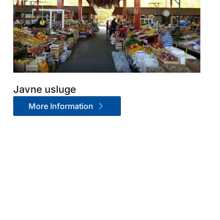
Javne usluge
More Information