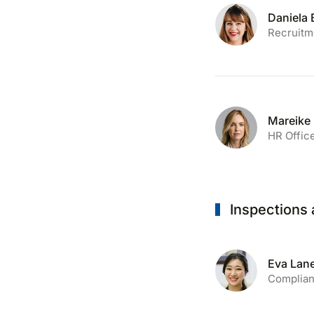
Daniela
Recruitm
Mareike 
HR Offic
Inspections 
Eva Lan
Complian