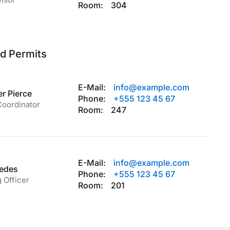
Room:
304
nd Permits
E-Mail:
info@example.com
r Pierce
Phone:
+555 123 45 67
Coordinator
Room:
247
E-Mail:
info@example.com
redes
Phone:
+555 123 45 67
 Officer
Room:
201