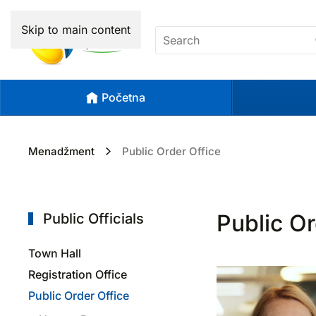
Skip to main content
Početna
Menadžment
Public Order Office
Public Or
Public Officials
Town Hall
Registration Office
Public Order Office