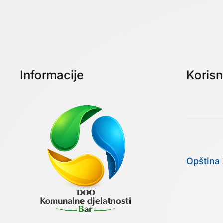
Informacije
Korisni
Opština 