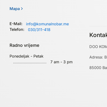
Mapa
E-Mail:
info@komunalnobar.me
Telefon:
030/311-418
Konta
Radno vrijeme
DOO KOM
Ponedeljak - Petak
Adresa: B
7 am - 3 pm
85000 Ba