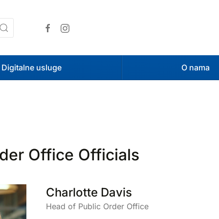
Digitalne usluge
O nama
der Office Officials
Charlotte Davis
Head of Public Order Office