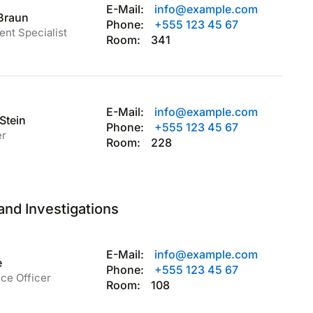
E-Mail:
info@example.com
 Braun
Phone:
+555 123 45 67
ent Specialist
Room:
341
E-Mail:
info@example.com
Stein
Phone:
+555 123 45 67
er
Room:
228
and Investigations
E-Mail:
info@example.com
e
Phone:
+555 123 45 67
ce Officer
Room:
108