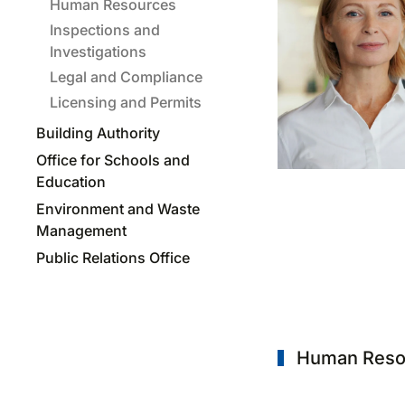
Human Resources
Inspections and
Investigations
Legal and Compliance
Licensing and Permits
Building Authority
Office for Schools and
Education
Environment and Waste
Management
Public Relations Office
Human Reso