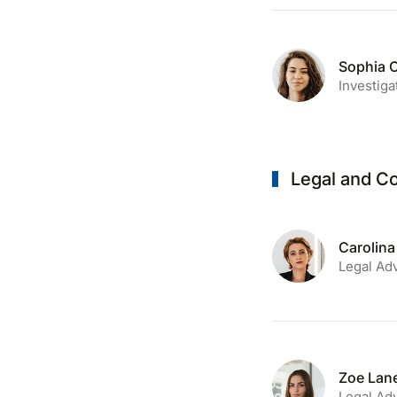
Sophia 
Investiga
Legal and C
Carolina
Legal Ad
Zoe Lan
Legal Ad