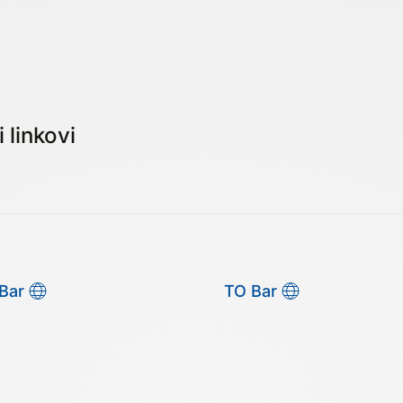
 linkovi
Bar
TO Bar